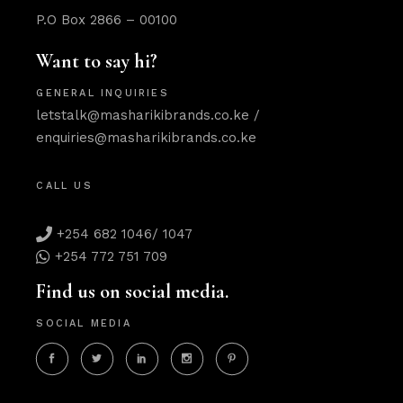
P.O Box 2866 – 00100
Want to say hi?
GENERAL INQUIRIES
letstalk@masharikibrands.co.ke
/
enquiries@masharikibrands.co.ke
CALL US
+254 682 1046/ 1047
+254 772 751 709
Find us on social media.
SOCIAL MEDIA