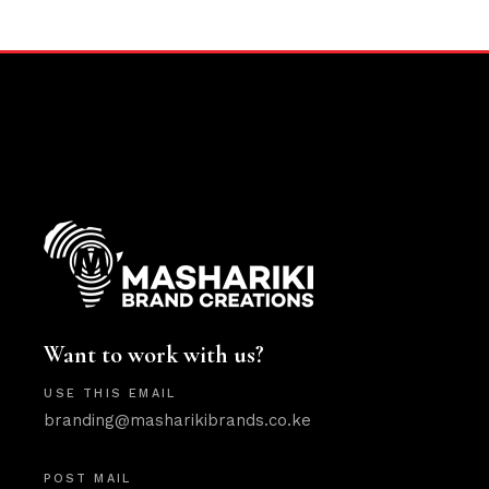
Want to work with us?
USE THIS EMAIL
branding@masharikibrands.co.ke
POST MAIL