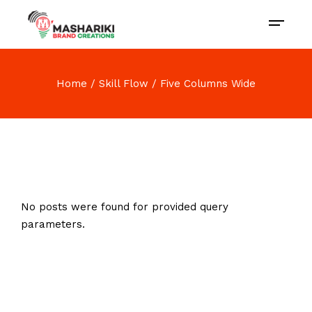
Home
Skill Flow
Five Columns Wide
No posts were found for provided query
parameters.