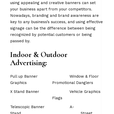
using appealing and creative banners can set
your business apart from your competitors.
Nowadays, branding and brand awareness are
key to any business’s success, and using effective
signage can be the difference between being
recognized by potential customers or being
passed by.
Indoor & Outdoor
Advertising:
Pull up Banner Window & Floor
Graphics Promotional Danglers
X Stand Banner Vehicle Graphics
Flags
Telescopic Banner A-
Stand Street