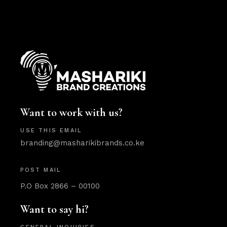
Want to work with us?
USE THIS EMAIL
branding@masharikibrands.co.ke
POST MAIL
P.O Box 2866 – 00100
Want to say hi?