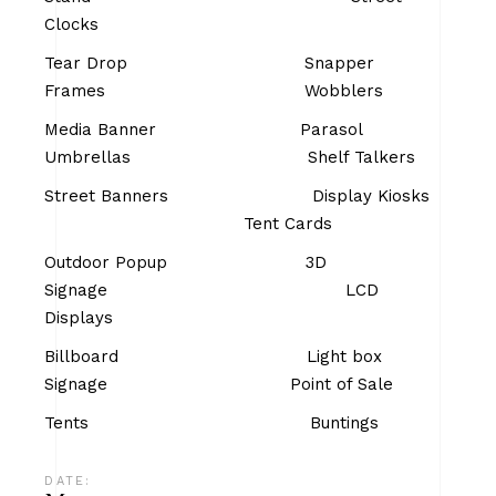
Clocks
Tear Drop Snapper
Frames Wobblers
Media Banner Parasol
Umbrellas Shelf Talkers
Street Banners Display Kiosks
Tent Cards
Outdoor Popup 3D
Signage LCD
Displays
Billboard Light box
Signage Point of Sale
Tents Buntings
DATE: