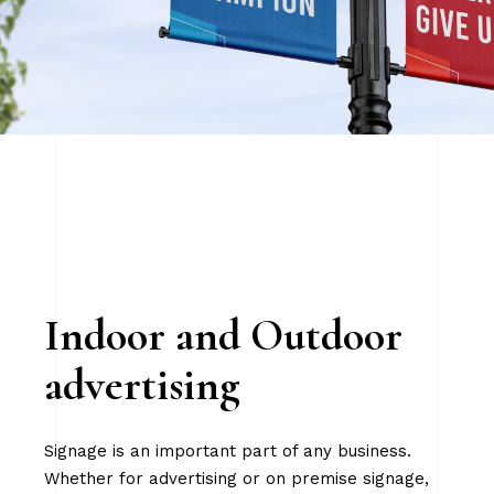
Indoor and Outdoor
advertising
Signage is an important part of any business.
Whether for advertising or on premise signage,