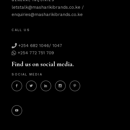
GENERAL INQUIRIES
letstalk@masharikibrands.co.ke
/
enquiries@masharikibrands.co.ke
CALL US
+254 682 1046/ 1047
+254 772 751 709
Find us on social media.
SOCIAL MEDIA