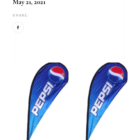
May 21, 2021
SHARE: