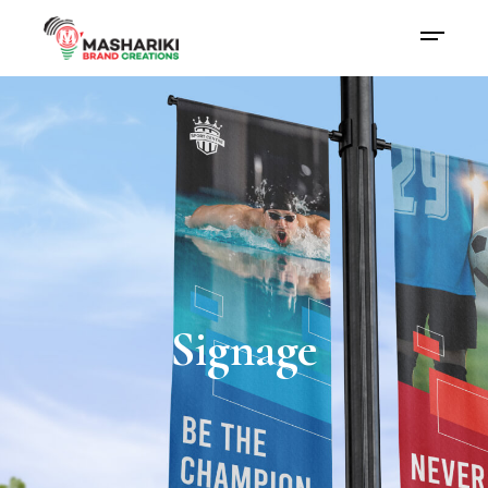
Signage