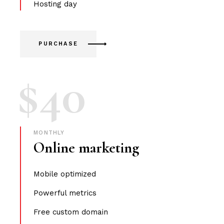
Hosting day
PURCHASE
$
40
MONTHLY
Online marketing
Mobile optimized
Powerful metrics
Free custom domain