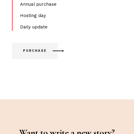
Annual purchase
Hosting day
Daily update
PURCHASE
Want to write a new story?