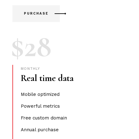
PURCHASE
$
28
MONTHLY
Real time data
Mobile optimized
Powerful metrics
Free custom domain
Annual purchase