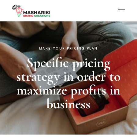
MAKE YOUR PRICING PLAN
Specific pricing
strategy in order to
maximize profits in
business