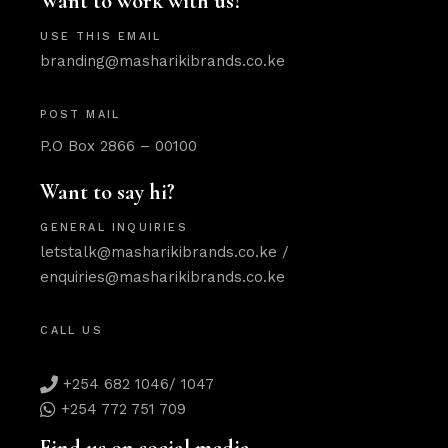
Want to work with us?
USE THIS EMAIL
branding@masharikibrands.co.ke
POST MAIL
P.O Box 2866 – 00100
Want to say hi?
GENERAL INQUIRIES
letstalk@masharikibrands.co.ke
/
enquiries@masharikibrands.co.ke
CALL US
+254 682 1046/ 1047
+254 772 751 709