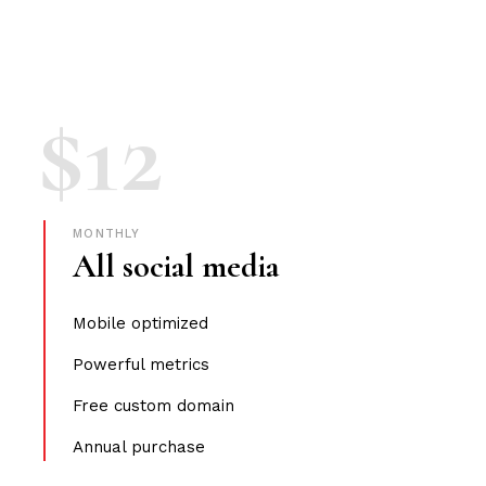
$
12
MONTHLY
All social media
Mobile optimized
Powerful metrics
Free custom domain
Annual purchase