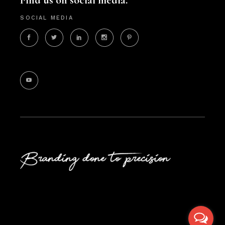
Find us on social media.
SOCIAL MEDIA