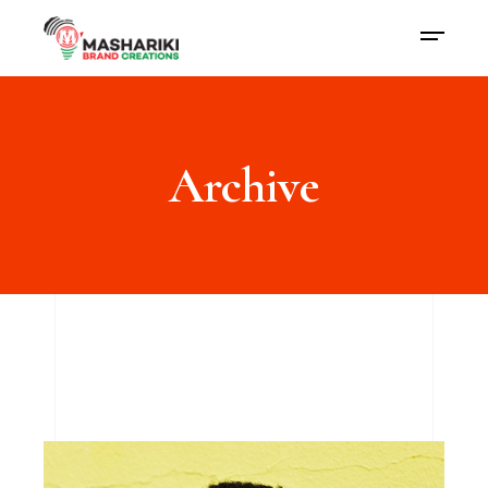
Archive