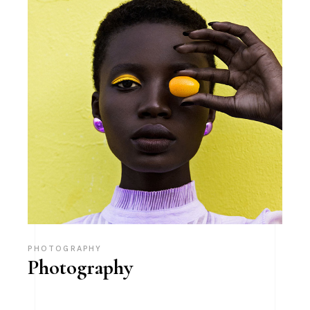
PHOTOGRAPHY
Photography