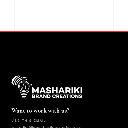
Want to work with us?
USE THIS EMAIL
branding@masharikibrands.co.ke