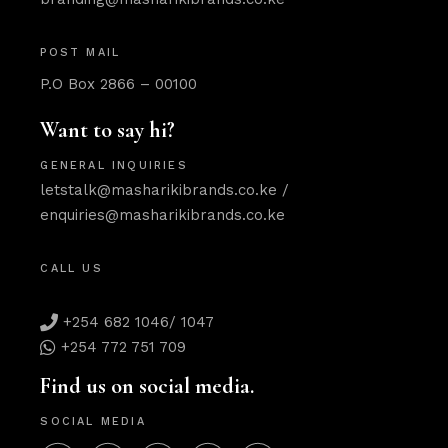
POST MAIL
P.O Box 2866 – 00100
Want to say hi?
GENERAL INQUIRIES
letstalk@masharikibrands.co.ke
/
enquiries@masharikibrands.co.ke
CALL US
+254 682 1046/ 1047
+254 772 751 709
Find us on social media.
SOCIAL MEDIA