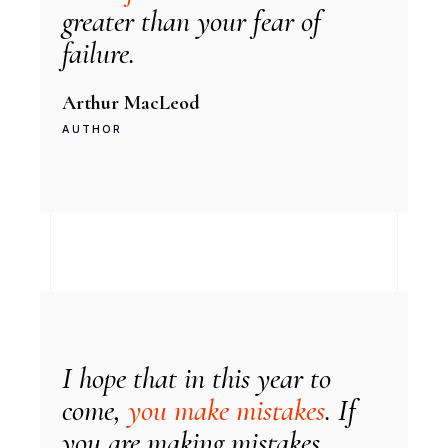
greater than your fear of
failure.
Arthur MacLeod
AUTHOR
I hope that in this year to
come,
you make mistakes
. If
you are making mistakes...