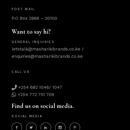
POST MAIL
P.O Box 2866 – 00100
Want to say hi?
GENERAL INQUIRIES
letstalk@masharikibrands.co.ke
/
enquiries@masharikibrands.co.ke
CALL US
+254 682 1046/ 1047
+254 772 751 709
Find us on social media.
SOCIAL MEDIA