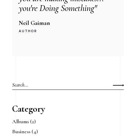
you're Doing Something"
Neil Gaiman
AUTHOR
Search
for:
Category
Albums
(2)
Business
(4)