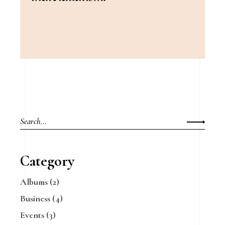
Search
for:
Category
Albums
(2)
Business
(4)
Events
(3)