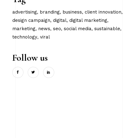
advertising
branding
business
client innovation
design campaign
digital
digital marketing
marketing
news
seo
social media
sustainable
technology
viral
Follow us