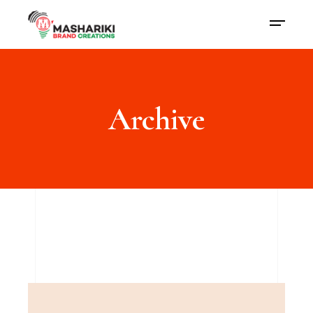
Archive