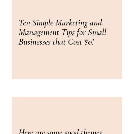
Ten Simple Marketing and
Management Tips for Small
Businesses that Cost $0!
Here are some good themes