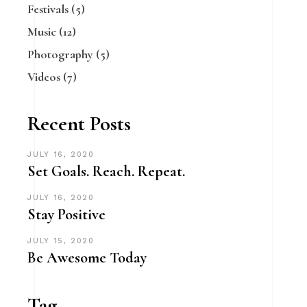
Festivals
(5)
Music
(12)
Photography
(5)
Videos
(7)
Recent Posts
JULY 16, 2020
Set Goals. Reach. Repeat.
JULY 16, 2020
Stay Positive
JULY 15, 2020
Be Awesome Today
Tag