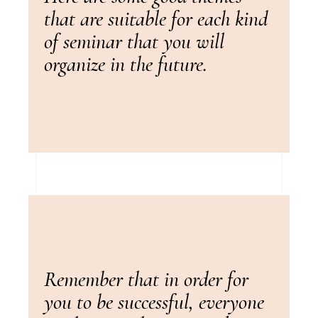
that are suitable for each kind
of seminar that you will
organize in the future.
Remember that in order for
you to be successful, everyone