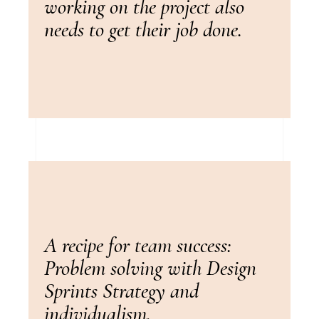
working on the project also
needs to get their job done.
A recipe for team success:
Problem solving with Design
Sprints Strategy and
individualism.