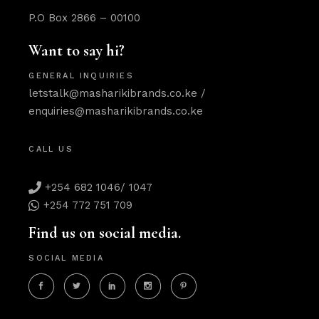
P.O Box 2866 – 00100
Want to say hi?
GENERAL INQUIRIES
letstalk@masharikibrands.co.ke
/
enquiries@masharikibrands.co.ke
CALL US
+254 682 1046/ 1047
+254 772 751 709
Find us on social media.
SOCIAL MEDIA