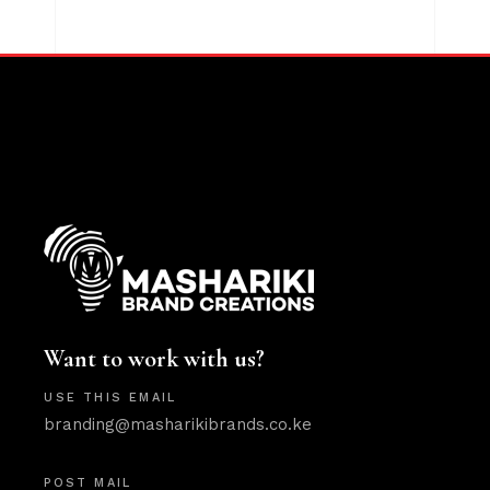
Want to work with us?
USE THIS EMAIL
branding@masharikibrands.co.ke
POST MAIL